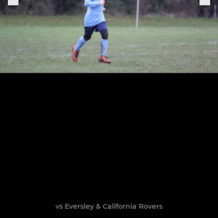
vs Eversley & California Rovers