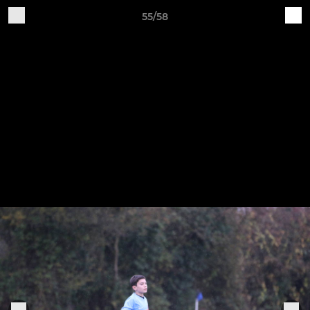
55/58