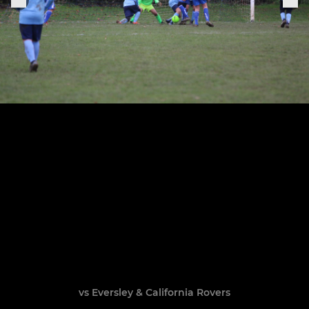
vs Eversley & California Rovers