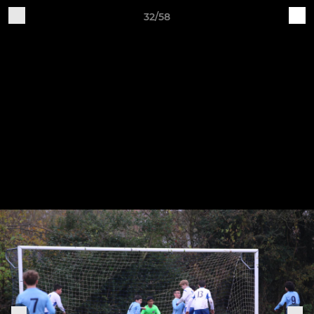
32/58