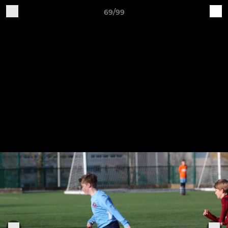
69/99