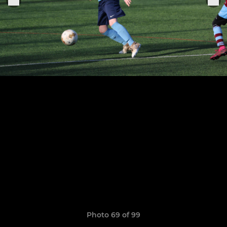
Photo 69 of 99