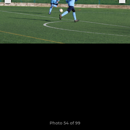
Photo 54 of 99