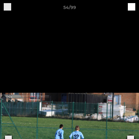
54/99