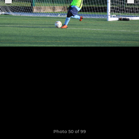
Photo 50 of 99