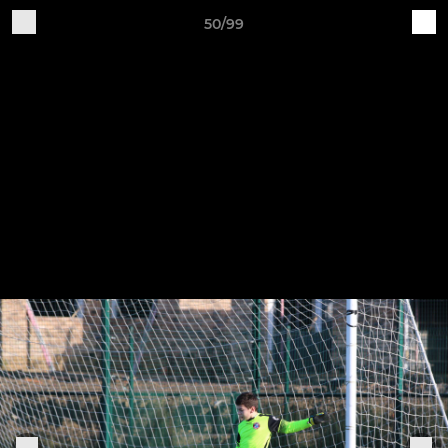
50/99