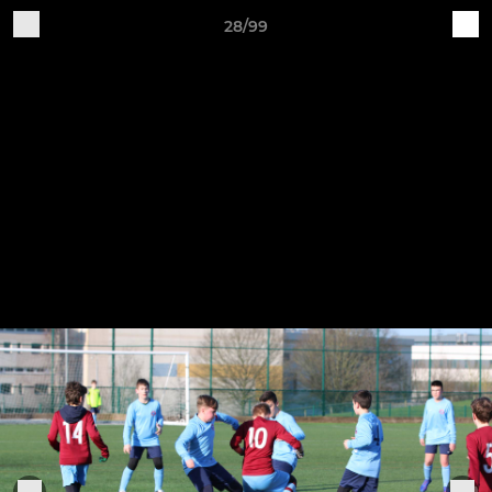
28/99