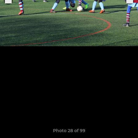
Photo 28 of 99