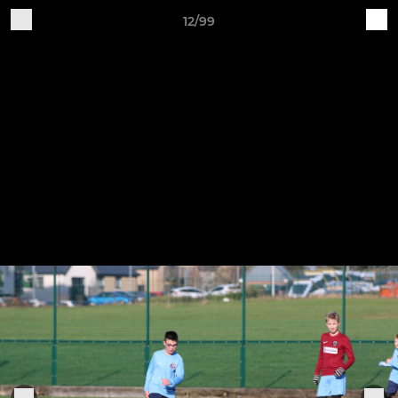
12/99