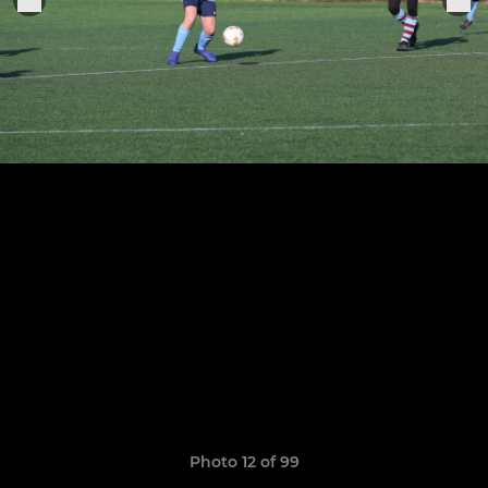
Photo 12 of 99