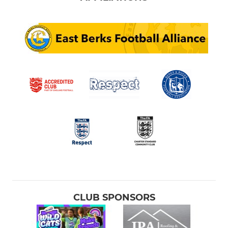
CLUB SPONSORS