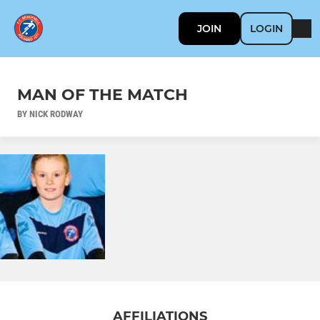
JOIN
LOGIN
MAN OF THE MATCH
BY NICK RODWAY
AFFILIATIONS