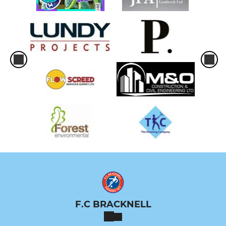
F.C BRACKNELL