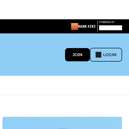
POWERED BY
RANK #283
JOIN
LOGIN