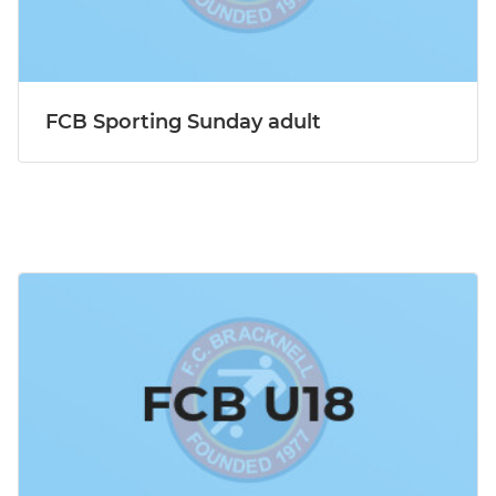
FCB Sporting Sunday adult