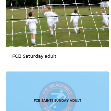
FCB Saturday adult