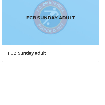
FCB Sunday adult