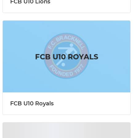
FCB U10 Lions
FCB U10 Royals