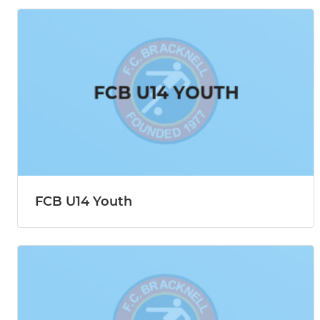
FCB U14 Youth