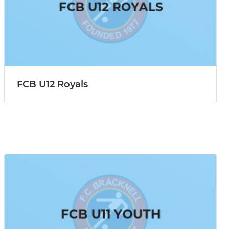
FCB U12 Royals