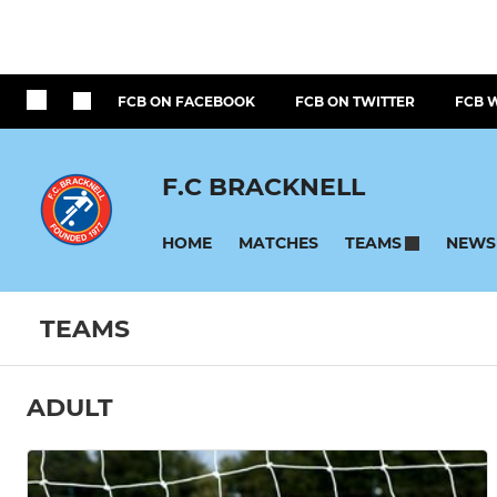
FCB ON FACEBOOK
FCB ON TWITTER
FCB 
F.C BRACKNELL
HOME
MATCHES
NEWS
TEAMS
TEAMS
ADULT