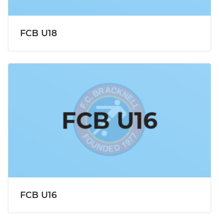
FCB U18
FCB U16