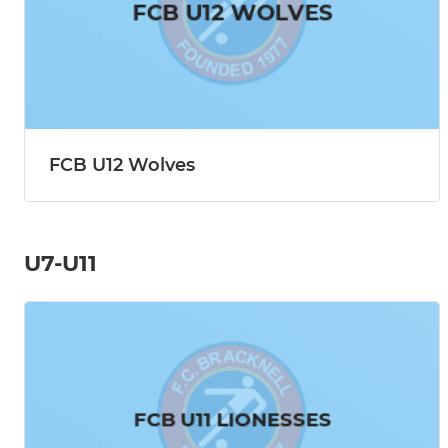
FCB U12 Wolves
U7-U11