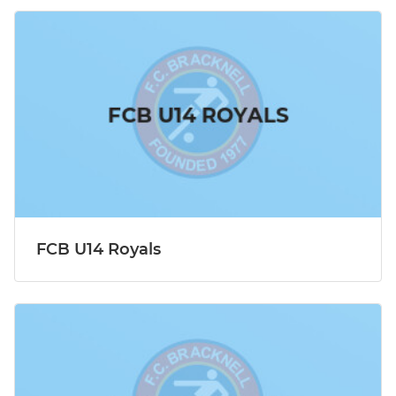
FCB U14 Royals