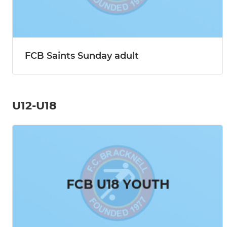
FCB Saints Sunday adult
U12-U18