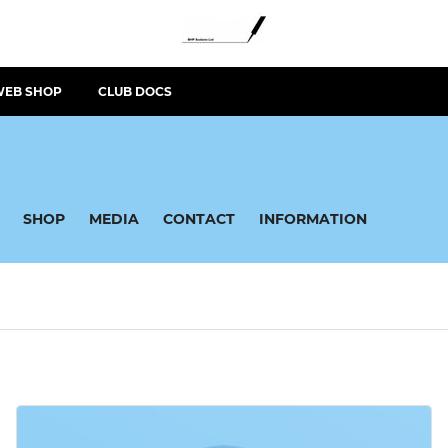
WEB SHOP
CLUB DOCS
SHOP
MEDIA
CONTACT
INFORMATION