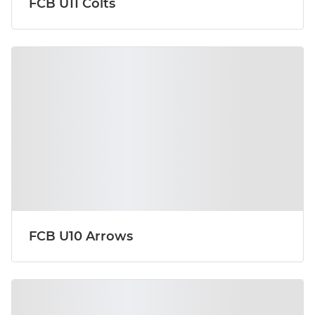
FCB U11 Colts
FCB U10 Arrows