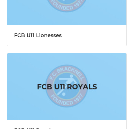
FCB U11 Lionesses