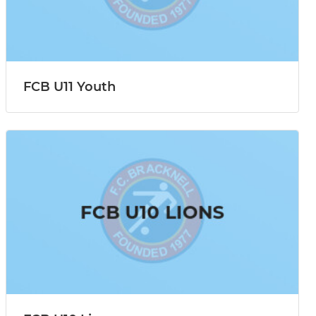
FCB U11 Youth