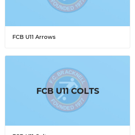
FCB U11 Arrows