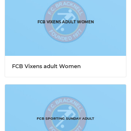
FCB Vixens adult Women