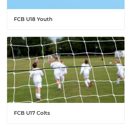
FCB U18 Youth
FCB U17 Colts