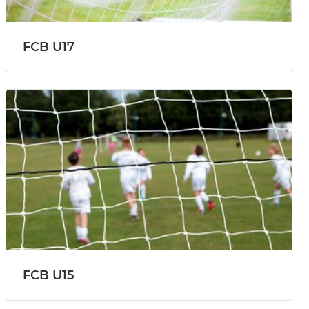
FCB U17
FCB U15