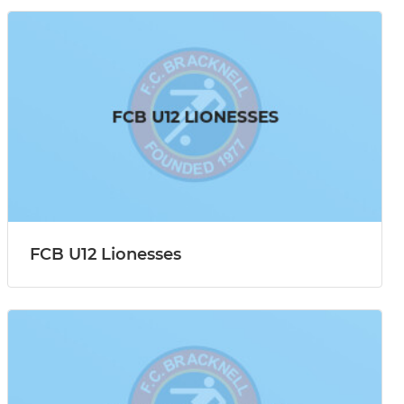
FCB U12 Lionesses