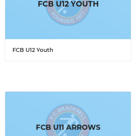
FCB U12 Youth