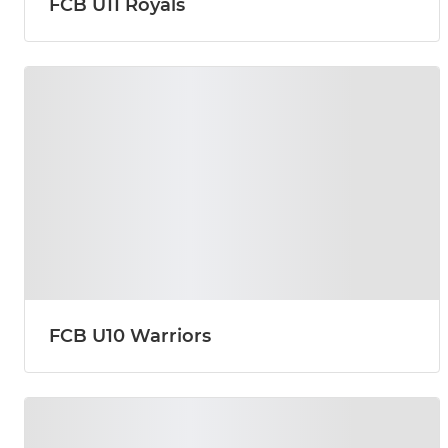
FCB U11 Royals
FCB U10 Warriors