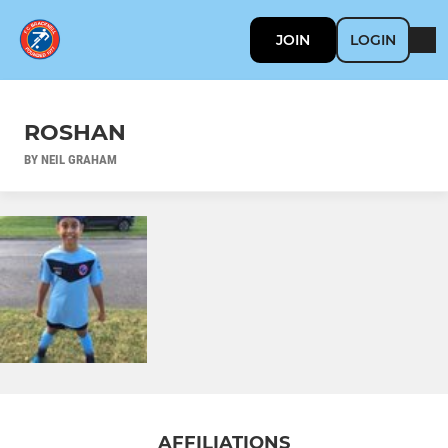
JOIN
LOGIN
ROSHAN
BY NEIL GRAHAM
AFFILIATIONS