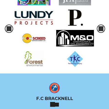
F.C BRACKNELL