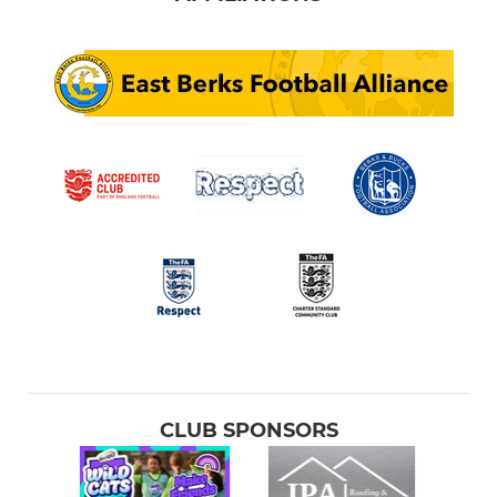
CLUB SPONSORS