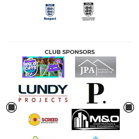
CLUB SPONSORS