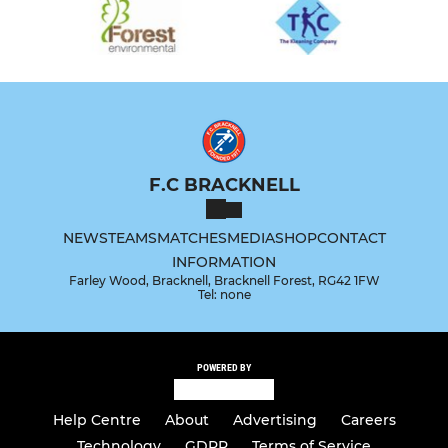
F.C BRACKNELL
NEWS
TEAMS
MATCHES
MEDIA
SHOP
CONTACT
INFORMATION
Farley Wood, Bracknell, Bracknell Forest, RG42 1FW
Tel: none
POWERED BY
Help Centre
About
Advertising
Careers
Technology
GDPR
Terms of Service