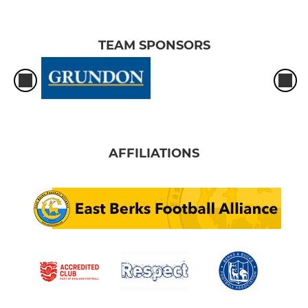
TEAM SPONSORS
AFFILIATIONS