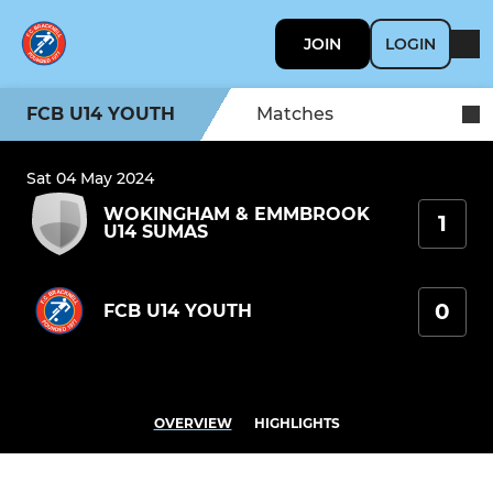
JOIN
LOGIN
FCB U14 YOUTH
Matches
Sat 04 May 2024
WOKINGHAM & EMMBROOK
1
U14 SUMAS
0
FCB U14 YOUTH
OVERVIEW
HIGHLIGHTS