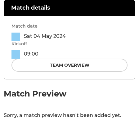
Match details
Match date
Sat 04 May 2024
Kickoff
09:00
TEAM OVERVIEW
Match Preview
Sorry, a match preview hasn’t been added yet.