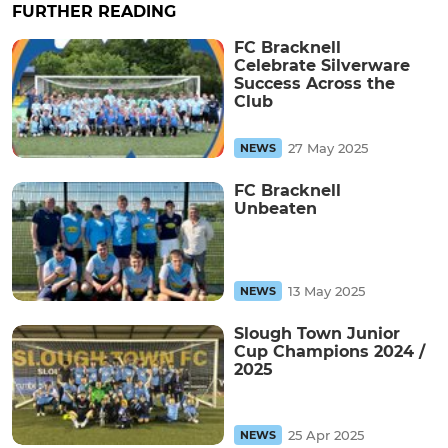
FURTHER READING
FC Bracknell
Celebrate Silverware
Success Across the
Club
27 May 2025
NEWS
FC Bracknell
Unbeaten
13 May 2025
NEWS
Slough Town Junior
Cup Champions 2024 /
2025
25 Apr 2025
NEWS