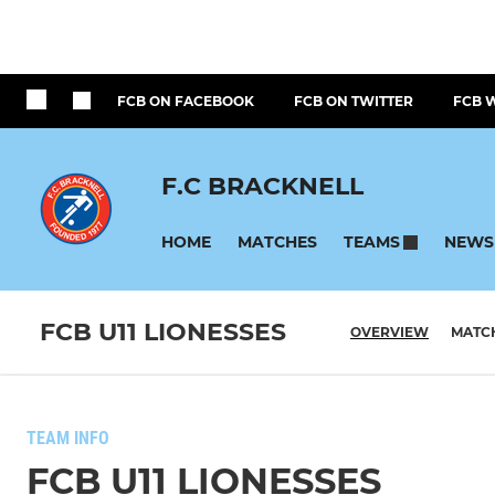
FCB ON FACEBOOK
FCB ON TWITTER
FCB 
F.C BRACKNELL
HOME
MATCHES
NEWS
TEAMS
FCB U11 LIONESSES
OVERVIEW
MATC
TEAM INFO
FCB U11 LIONESSES