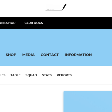
WEB SHOP
CLUB DOCS
SHOP
MEDIA
CONTACT
INFORMATION
HES
TABLE
SQUAD
STATS
REPORTS