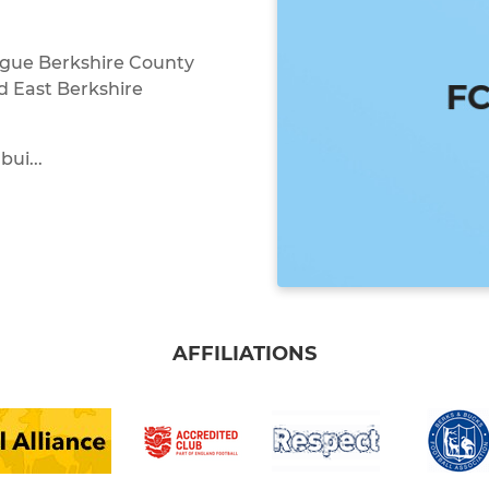
ague Berkshire County
d East Berkshire
bui...
AFFILIATIONS