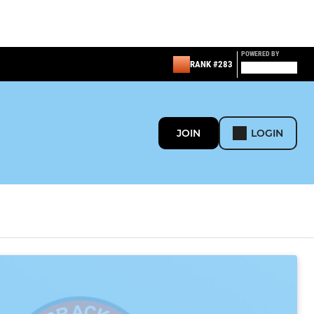
POWERED BY
RANK #283
JOIN
LOGIN