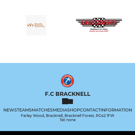
F.C BRACKNELL
NEWS
TEAMS
MATCHES
MEDIA
SHOP
CONTACT
INFORMATION
Farley Wood, Bracknell, Bracknell Forest, RG42 1FW
Tel: none