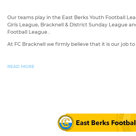
Our teams play in the East Berks Youth Football Le
Girls League, Bracknell & District Sunday League an
Football League .
At FC Bracknell we firmly believe that it is our job to 
READ MORE