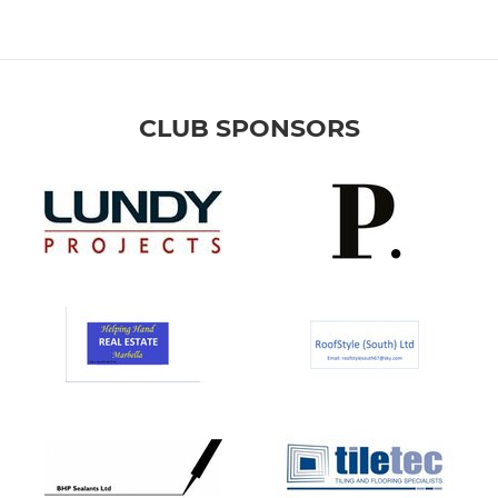
CLUB SPONSORS