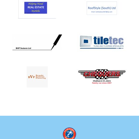
FCB U08 Royals
FCB U08 Colts
FCB U08 Wolves
FCB U07 Lions
FCB U07 Arrows
FCB U07 Royals
FCB U07 Colts