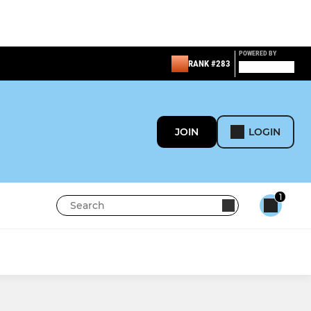
POWERED BY
RANK #283
JOIN
LOGIN
1