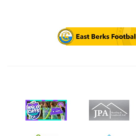
FCB U12 Wo
FCB U12 Yo
FCB U12 Ro