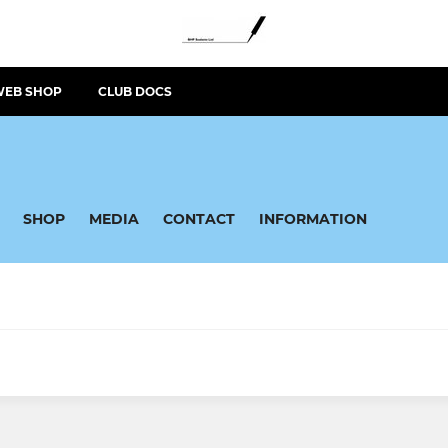
WEB SHOP
CLUB DOCS
SHOP
MEDIA
CONTACT
INFORMATION