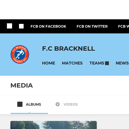
FCB ON FACEBOOK
FCB ON TWITTER
FCB 
F.C BRACKNELL
HOME
MATCHES
NEWS
TEAMS
MEDIA
ALBUMS
VIDEOS
All teams