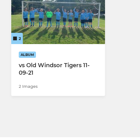
ADULT
U12-U18
FCB Saturday adult
FCB U18 Yo
FCB Vixens adult Women
FCB U18
2
FCB Sunday adult
FCB U17
ALBUM
FCB Saints Sunday adult
FCB U17 Co
vs Old Windsor Tigers 11-
09-21
FCB Sporting Sunday adult
FCB U16
2 Images
FCB U15
FCB U14 Y
FCB U14 Ro
FCB U12 Li