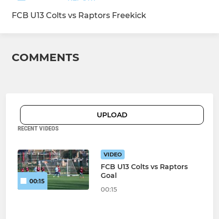
FCB U13 Colts vs Raptors Freekick
COMMENTS
UPLOAD
RECENT VIDEOS
VIDEO
FCB U13 Colts vs Raptors
Goal
00:15
00:15