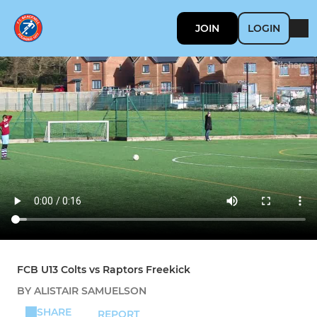
JOIN
LOGIN
FCB U13 Colts vs Raptors Freekick
BY ALISTAIR SAMUELSON
SHARE
REPORT