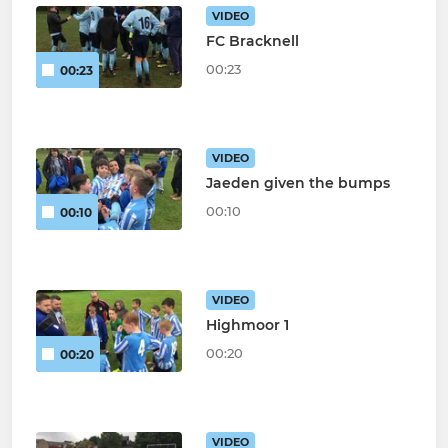
VIDEO
FC Bracknell
00:23
00:23
VIDEO
Jaeden given the bumps
00:10
00:10
VIDEO
Highmoor 1
00:20
00:20
VIDEO