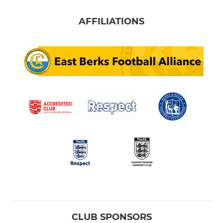
AFFILIATIONS
CLUB SPONSORS