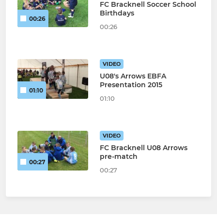
FC Bracknell Soccer School
Birthdays
00:26
00:26
VIDEO
U08's Arrows EBFA
Presentation 2015
01:10
01:10
VIDEO
FC Bracknell U08 Arrows
pre-match
00:27
00:27