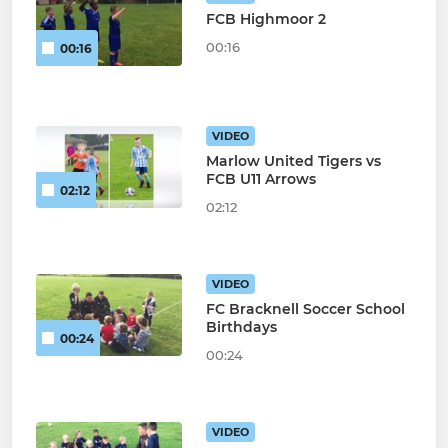
FCB Highmoor 2
00:16
00:16
VIDEO
Marlow United Tigers vs
FCB U11 Arrows
02:12
02:12
VIDEO
FC Bracknell Soccer School
Birthdays
00:24
00:24
VIDEO