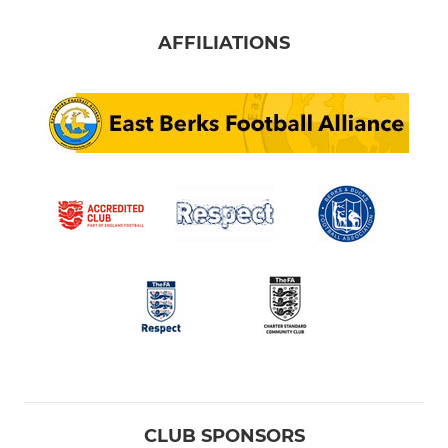
AFFILIATIONS
CLUB SPONSORS