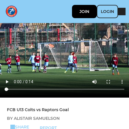
JOIN
LOGIN
FCB U13 Colts vs Raptors Goal
BY ALISTAIR SAMUELSON
SHARE
REPORT