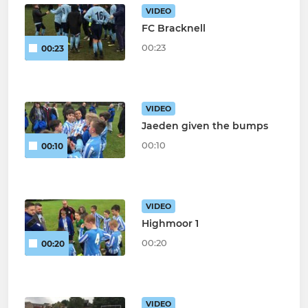
VIDEO
FC Bracknell
00:23
00:23
VIDEO
Jaeden given the bumps
00:10
00:10
VIDEO
Highmoor 1
00:20
00:20
VIDEO