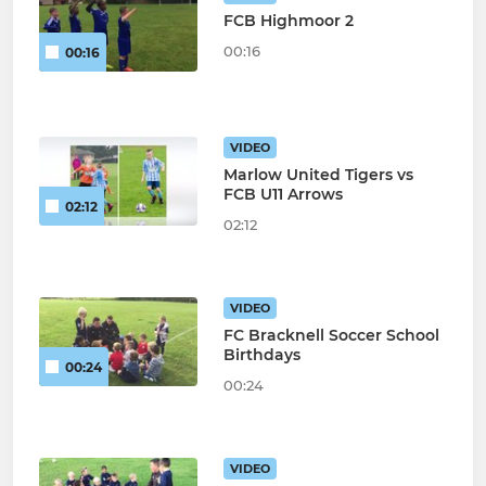
FCB Highmoor 2
00:16
00:16
VIDEO
Marlow United Tigers vs
FCB U11 Arrows
02:12
02:12
VIDEO
FC Bracknell Soccer School
Birthdays
00:24
00:24
VIDEO