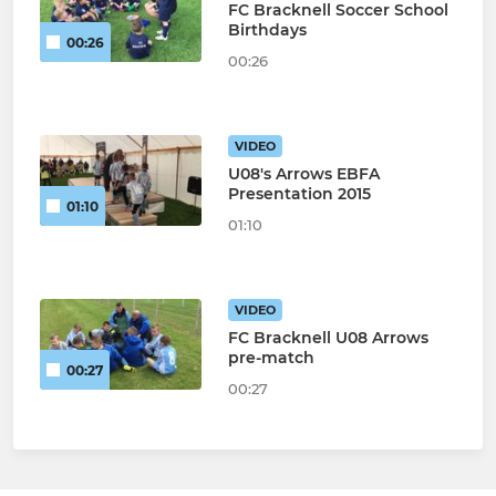
FC Bracknell Soccer School
Birthdays
00:26
00:26
VIDEO
U08's Arrows EBFA
Presentation 2015
01:10
01:10
VIDEO
FC Bracknell U08 Arrows
pre-match
00:27
00:27