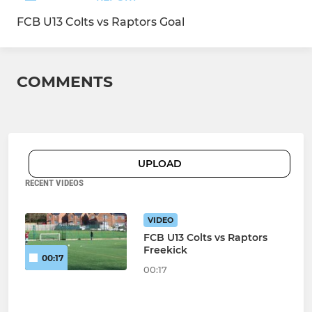
FCB U13 Colts vs Raptors Goal
COMMENTS
UPLOAD
RECENT VIDEOS
VIDEO
FCB U13 Colts vs Raptors
Freekick
00:17
00:17